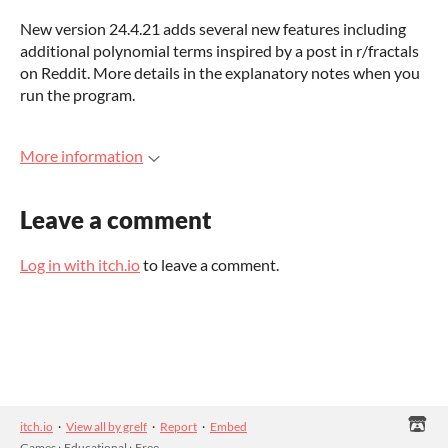
New version 24.4.21 adds several new features including
additional polynomial terms inspired by a post in r/fractals
on Reddit. More details in the explanatory notes when you
run the program.
More information
Leave a comment
Log in with itch.io
to leave a comment.
itch.io
·
View all by grelf
·
Report
·
Embed
Games
›
Educational
›
Free