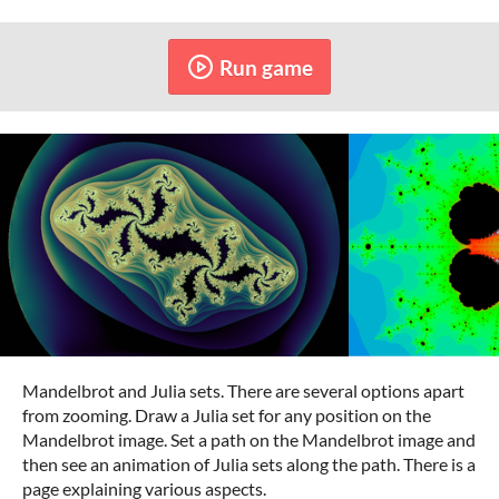
Run game
Mandelbrot and Julia sets. There are several options apart
from zooming. Draw a Julia set for any position on the
Mandelbrot image. Set a path on the Mandelbrot image and
then see an animation of Julia sets along the path. There is a
page explaining various aspects.