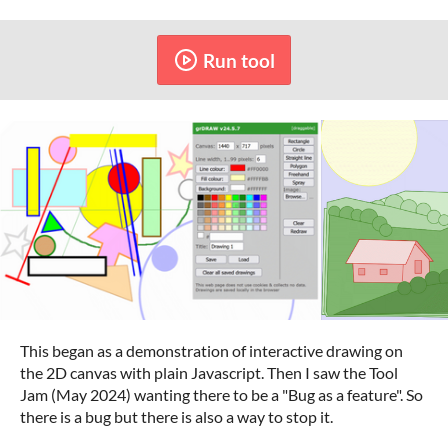
Run tool
This began as a demonstration of interactive drawing on
the 2D canvas with plain Javascript. Then I saw the Tool
Jam (May 2024) wanting there to be a "Bug as a feature". So
there is a bug but there is also a way to stop it.