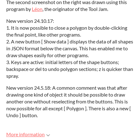
The second screenshot on the right was drawn using this
program by
Léon
, the originator of the Tool Jam.
New version 24.10.17:
1. It is now possible to close a polygon by double-clicking
the final point, like other programs.
2. A new button [ Show data ] displays the data of all shapes
in JSON format below the canvas. This has enabled me to
draw shapes easily for other programs.
3. Keys are active: initial letters of the shape buttons;
backspace or del to undo polygon sections; z is quicker than
spray.
New version 24.5.18: A common comment was that after
drawing one kind of object it should be possible to draw
another one without reselecting from the buttons. This is
now possible for all except [ Polygon ]. There is also a new [
Undo ] button.
More information