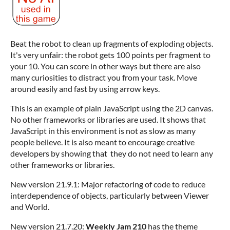
Beat the robot to clean up fragments of exploding objects.
It's very unfair: the robot gets 100 points per fragment to
your 10. You can score in other ways but there are also
many curiosities to distract you from your task. Move
around easily and fast by using arrow keys.
This is an example of plain JavaScript using the 2D canvas.
No other frameworks or libraries are used. It shows that
JavaScript in this environment is not as slow as many
people believe. It is also meant to encourage creative
developers by showing that they do not need to learn any
other frameworks or libraries.
New version 21.9.1: Major refactoring of code to reduce
interdependence of objects, particularly between Viewer
and World.
New version 21.7.20:
Weekly Jam 210
has the theme