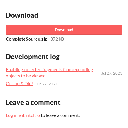
Download
Download
CompleteSource.zip
372 kB
Development log
Enabling collected fragments from exploding
Jul 27, 2021
objects to be viewed
Coil up & Die!
Jun 27, 2021
Leave a comment
Log in with itch.io
to leave a comment.