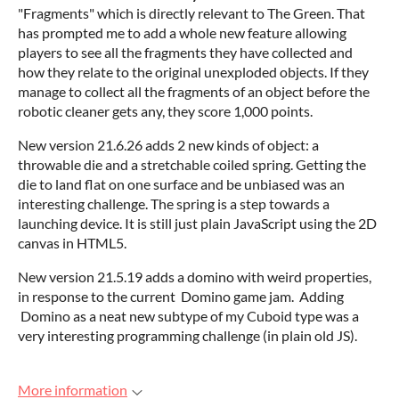
"Fragments" which is directly relevant to The Green. That
has prompted me to add a whole new feature allowing
players to see all the fragments they have collected and
how they relate to the original unexploded objects. If they
manage to collect all the fragments of an object before the
robotic cleaner gets any, they score 1,000 points.
New version 21.6.26 adds 2 new kinds of object: a
throwable die and a stretchable coiled spring. Getting the
die to land flat on one surface and be unbiased was an
interesting challenge. The spring is a step towards a
launching device. It is still just plain JavaScript using the 2D
canvas in HTML5.
New version 21.5.19 adds a domino with weird properties,
in response to the current Domino game jam. Adding
Domino as a neat new subtype of my Cuboid type was a
very interesting programming challenge (in plain old JS).
More information