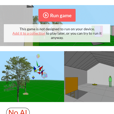
Run game
This game is not designed to run on your device.
Add it to a collection
to play later, or you can try to run it
anyway.